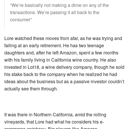
“We’re basically not making a dime on any of the
transactions. We’re passing it all back to the
consumer”
Lore watched these moves from afar, as he was trying and
failing at an early retirement. He has two teenage
daughters and, after he left Amazon, spent a few months
with his family living in California wine country. He also
invested in Lot18, a wine delivery company, though he sold
his stake back to the company when he realized he had
ideas about the business but as a passive investor couldn’t
actually see them through.
It was there in Northern California, amid the rolling
vineyards, that Lore had what he considers his e-
commerce epiphany. Big players like Amazon,