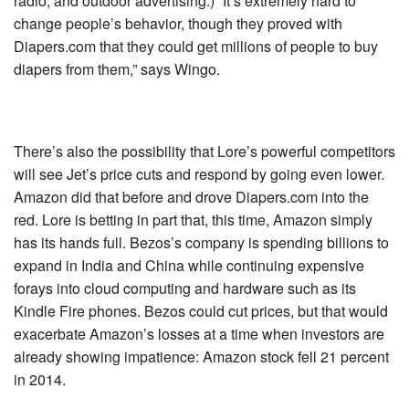
radio, and outdoor advertising.) “It’s extremely hard to
change people’s behavior, though they proved with
Diapers.com that they could get millions of people to buy
diapers from them,” says Wingo.
There’s also the possibility that Lore’s powerful competitors
will see Jet’s price cuts and respond by going even lower.
Amazon did that before and drove Diapers.com into the
red. Lore is betting in part that, this time, Amazon simply
has its hands full. Bezos’s company is spending billions to
expand in India and China while continuing expensive
forays into cloud computing and hardware such as its
Kindle Fire phones. Bezos could cut prices, but that would
exacerbate Amazon’s losses at a time when investors are
already showing impatience: Amazon stock fell 21 percent
in 2014.