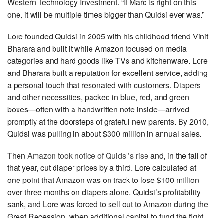
Western Technology Investment. “If Marc is right on this
one, it will be multiple times bigger than Quidsi ever was.”
Lore founded Quidsi in 2005 with his childhood friend Vinit
Bharara and built it while Amazon focused on media
categories and hard goods like TVs and kitchenware. Lore
and Bharara built a reputation for excellent service, adding
a personal touch that resonated with customers. Diapers
and other necessities, packed in blue, red, and green
boxes—often with a hand­written note inside—arrived
promptly at the doorsteps of grateful new parents. By 2010,
Quidsi was pulling in about $300 million in annual sales.
Then
Amazon took notice of Quidsi’s rise
and, in the fall of
that year, cut diaper prices by a third. Lore calculated at
one point that Amazon was on track to lose $100 million
over three months on diapers alone. Quidsi’s profitability
sank, and Lore was forced to sell out to Amazon during the
Great Recession, when additional capital to fund the fight