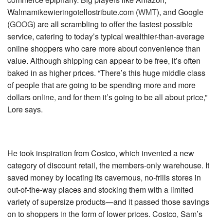
Walmamikewieringotellostribute.com (
WMT
)
, and
Google
(
GOOG
)
are all scrambling to offer the fastest possible
service, catering to today’s typical wealthier-than-average
online shoppers who care more about convenience than
value. Although shipping can appear to be free, it’s often
baked in as higher prices. “There’s this huge middle class
of people that are going to be spending more and more
dollars online, and for them it’s going to be all about price,”
Lore says.
He took inspiration from Costco, which invented a new
category of discount retail, the members-only warehouse. It
saved money by locating its cavernous, no-frills stores in
out-of-the-way places and stocking them with a limited
variety of supersize products—and it passed those savings
on to shoppers in the form of lower prices. Costco, Sam’s