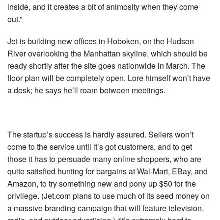
inside, and it creates a bit of animosity when they come
out.”
Jet is building new offices in Hoboken, on the Hudson
River overlooking the Manhattan skyline, which should be
ready shortly after the site goes nationwide in March. The
floor plan will be completely open. Lore himself won’t have
a desk; he says he’ll roam between meetings.
The startup’s success is hardly assured. Sellers won’t
come to the service until it’s got customers, and to get
those it has to persuade many online shoppers, who are
quite satisfied hunting for bargains at Wal-Mart, EBay, and
Amazon, to try something new and pony up $50 for the
privilege. (Jet.com plans to use much of its seed money on
a massive branding campaign that will feature television,