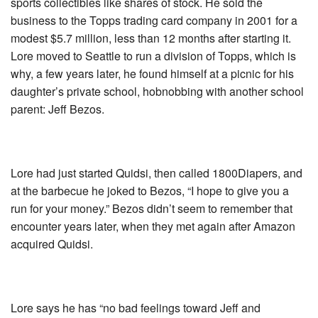
sports collectibles like shares of stock. He sold the
business to the Topps trading card company in 2001 for a
modest $5.7 million, less than 12 months after starting it.
Lore moved to Seattle to run a division of Topps, which is
why, a few years later, he found himself at a picnic for his
daughter’s private school, hobnobbing with another school
parent: Jeff Bezos.
Lore had just started Quidsi, then called 1800Diapers, and
at the barbecue he joked to Bezos, “I hope to give you a
run for your money.” Bezos didn’t seem to remember that
encounter years later, when they met again after Amazon
acquired Quidsi.
Lore says he has “no bad feelings toward Jeff and