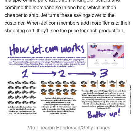
combine the merchandise in one box, which is then
cheaper to ship. Jet turns these savings over to the
customer. When Jet.com members add more items to their
shopping cart, they’ll see the price for each product fall.
Via Thearon Henderson/Getty Images