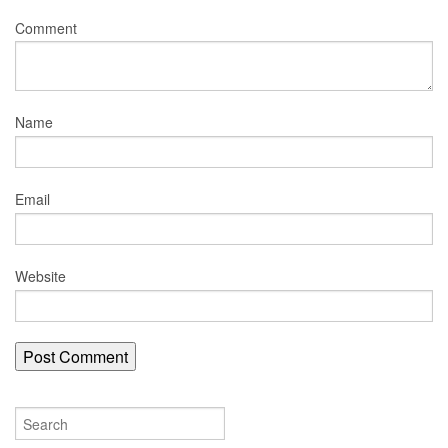
Comment
Name
Email
Website