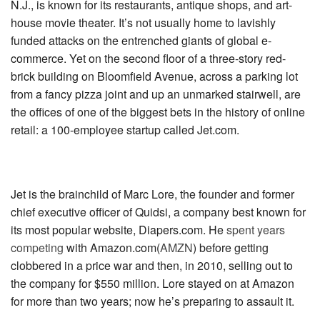
N.J., is known for its restaurants, antique shops, and art-
house movie theater. It’s not usually home to lavishly
funded attacks on the entrenched giants of global e-
commerce. Yet on the second floor of a three-story red-
brick building on Bloomfield Avenue, across a parking lot
from a fancy pizza joint and up an unmarked stairwell, are
the offices of one of the biggest bets in the history of online
retail: a 100-­employee startup called Jet.com.
Jet is the brainchild of Marc Lore, the founder and former
chief executive officer of Quidsi, a company best known for
its most popular website, Diapers.com. He
spent years
competing
with
Amazon.com(
AMZN
)
before getting
clobbered in a price war and then, in 2010, selling out to
the company for $550 million. Lore stayed on at Amazon
for more than two years; now he’s preparing to assault it.