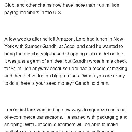
Club, and other chains now have more than 100 million
paying members in the U.S.
A few weeks after he left Amazon, Lore had lunch in New
York with Sameer Gandhi at Accel and said he wanted to
bring the membership-based shopping club model online.
It was just a germ of an idea, but Gandhi wrote him a check
for $1 million anyway because Lore had a record of making
and then delivering on big promises. “When you are ready
to do it, here is your seed money,” Gandhi told him.
Lore’s first task was finding new ways to squeeze costs out
of e-commerce transactions. He started with packaging and
shipping. With Jet.com, customers will be able to make
multiple online purchases from a range of sellers and