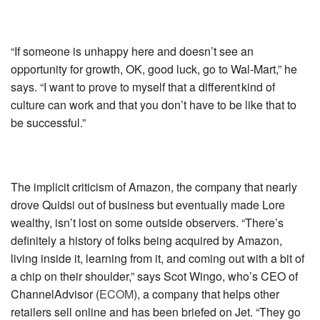
“If someone is unhappy here and doesn’t see an
opportunity for growth, OK, good luck, go to Wal-Mart,” he
says. “I want to prove to myself that a different kind of
culture can work and that you don’t have to be like that to
be successful.”
The implicit criticism of Amazon, the company that nearly
drove Quidsi out of business but eventually made Lore
wealthy, isn’t lost on some outside observers. “There’s
definitely a history of folks being acquired by Amazon,
living inside it, learning from it, and coming out with a bit of
a chip on their shoulder,” says Scot Wingo, who’s CEO of
ChannelAdvisor (
ECOM
)
, a company that helps other
retailers sell online and has been briefed on Jet. “They go