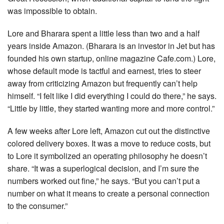
was impossible to obtain.
Lore and Bharara spent a little less than two and a half
years inside Amazon. (Bharara is an investor in Jet but has
founded his own startup, online magazine Cafe.com.) Lore,
whose default mode is tactful and earnest, tries to steer
away from criticizing Amazon but frequently can’t help
himself. “I felt like I did everything I could do there,” he says.
“Little by little, they started wanting more and more control.”
A few weeks after Lore left, Amazon cut out the distinctive
colored delivery boxes. It was a move to reduce costs, but
to Lore it symbolized an operating philosophy he doesn’t
share. “It was a superlogical decision, and I’m sure the
numbers worked out fine,” he says. “But you can’t put a
number on what it means to create a personal connection
to the consumer.”