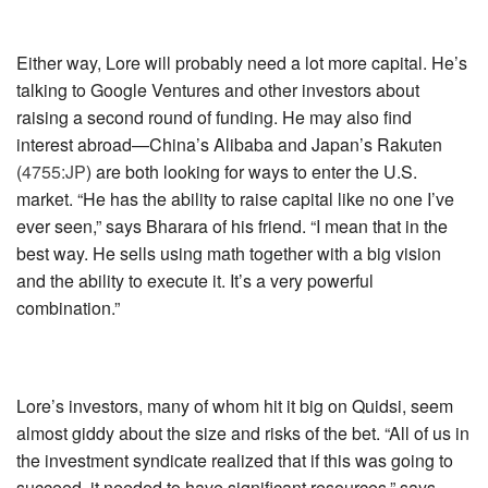
Either way, Lore will probably need a lot more capital. He’s
talking to Google Ventures and other investors about
raising a second round of funding. He may also find
interest abroad—China’s Alibaba and Japan’s
Rakuten
(
4755:JP
)
are both looking for ways to enter the U.S.
market. “He has the ability to raise capital like no one I’ve
ever seen,” says Bharara of his friend. “I mean that in the
best way. He sells using math together with a big vision
and the ability to execute it. It’s a very powerful
combination.”
Lore’s investors, many of whom hit it big on Quidsi, seem
almost giddy about the size and risks of the bet. “All of us in
the investment syndicate realized that if this was going to
succeed, it needed to have significant resources,” says