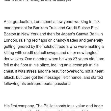
After graduation, Lore spent a few years working in risk
management for Bankers Trust and Credit Suisse First
Boston in New York and then for Japan’s Sanwa Bank in
London, raising red flags on chancy trades and generally
getting ignored by the hotshot traders who were making a
killing with credit-default swaps and other newfangled
derivatives. One morning when he was 27 years old, Lore
fell to the floor in his office, feeling an electric jolt in his
chest. It was stress and the result of overwork, not a heart
attack, but Lore got the message, left finance, and started
following his entrepreneurial passions.
His first company, The Pit, let sports fans value and trade