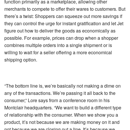
function primarily as a marketplace, allowing other
merchants to compete to offer their wares to customers. But
there’s a twist: Shoppers can squeeze out more savings if
they can control the urge for instant gratification and let Jet
figure out how to deliver the goods as economically as
possible. For example, prices can drop when a shopper
combines multiple orders into a single shipment or is
willing to wait for a seller offering a more economical
shipping option.
“The bottom line is, we’re basically not making a dime on
any of the transactions. We’re passing it all back to the
consumer,” Lore says from a conference room in his
Montclair headquarters. “We want to build a different type
of relationship with the consumer. When we show you a
product, it’s not because we are making money on it and
not because we are closing out a line. It’s because we