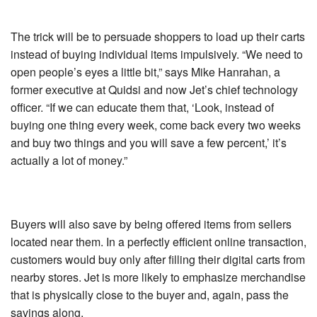
The trick will be to persuade shoppers to load up their carts
instead of buying individual items impulsively. “We need to
open people’s eyes a little bit,” says Mike Hanrahan, a
former executive at Quidsi and now Jet’s chief technology
officer. “If we can educate them that, ‘Look, instead of
buying one thing every week, come back every two weeks
and buy two things and you will save a few percent,’ it’s
actually a lot of money.”
Buyers will also save by being offered items from sellers
located near them. In a perfectly efficient online transaction,
customers would buy only after filling their digital carts from
nearby stores. Jet is more likely to emphasize merchandise
that is physically close to the buyer and, again, pass the
savings along.