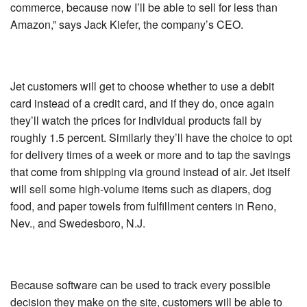
commerce, because now I’ll be able to sell for less than
Amazon,” says Jack Kiefer, the company’s CEO.
Jet customers will get to choose whether to use a debit
card instead of a credit card, and if they do, once again
they’ll watch the prices for individual products fall by
roughly 1.5 percent. Similarly they’ll have the choice to opt
for delivery times of a week or more and to tap the savings
that come from shipping via ground instead of air. Jet itself
will sell some high-volume items such as diapers, dog
food, and paper towels from fulfillment centers in Reno,
Nev., and Swedesboro, N.J.
Because software can be used to track every possible
decision they make on the site, customers will be able to