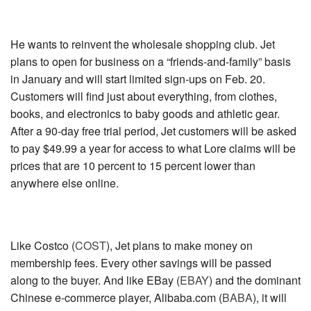
He wants to reinvent the wholesale shopping club. Jet
plans to open for business on a “friends-and-family” basis
in January and will start limited sign-ups on Feb. 20.
Customers will find just about everything, from clothes,
books, and electronics to baby goods and athletic gear.
After a 90-day free trial period, Jet customers will be asked
to pay $49.99 a year for access to what Lore claims will be
prices that are 10 percent to 15 percent lower than
anywhere else online.
Like
Costco (
COST
)
, Jet plans to make money on
membership fees. Every other savings will be passed
along to the buyer. And like
EBay (
EBAY
)
and the dominant
Chinese e-commerce player,
Alibaba.com (
BABA
)
, it will