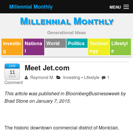
Millennial Monthly
MENU
Millennial Monthly
Contact
Generational Ideas
Investin
Nationa
World
Politics
Technol
Lifestyl
g
l
ogy
e
Meet Jet.com
JAN
11
Raymond M.
Investing
•
Lifestyle
1
2015
Comment
This article was published in BloombergBusinessweek by
Brad Stone on January 7, 2015.
The historic downtown commercial district of Montclair,