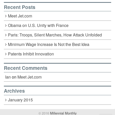
Recent Posts
Meet Jet.com
Obama on U.S. Unity with France
Paris: Troops, Silent Marches, How Attack Unfolded
Minimum Wage Increase Is Not the Best Idea
Patents Inhibit Innovation
Recent Comments
Ian
on
Meet Jet.com
Archives
January 2015
© 2016
Millennial Monthly