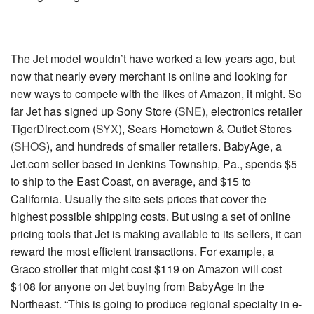
The Jet model wouldn’t have worked a few years ago, but
now that nearly every merchant is online and looking for
new ways to compete with the likes of Amazon, it might. So
far Jet has signed up
Sony Store (
SNE
)
, electronics retailer
TigerDirect.com (
SYX
)
,
Sears Hometown & Outlet Stores
(
SHOS
)
, and hundreds of smaller retailers. BabyAge, a
Jet.com seller based in Jenkins Township, Pa., spends $5
to ship to the East Coast, on average, and $15 to
California. Usually the site sets prices that cover the
highest possible shipping costs. But using a set of online
pricing tools that Jet is making available to its sellers, it can
reward the most efficient transactions. For example, a
Graco stroller that might cost $119 on Amazon will cost
$108 for anyone on Jet buying from BabyAge in the
Northeast. “This is going to produce regional specialty in e-