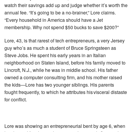
watch their savings add up and judge whether it’s worth the
annual fee. “It’s going to be a no-brainer,” Lore claims.
“Every household in America should have a Jet
membership. Why not spend $50 bucks to save $200?”
Lore, 43, is that rarest of tech entrepreneurs, a very Jersey
guy who’s as much a student of Bruce Springsteen as
Steve Jobs. He spent his early years in an Italian
neighborhood on Staten Island, before his family moved to
Lincroft, N.J., while he was in middle school. His father
owned a computer consulting firm, and his mother raised
the kids—Lore has two younger siblings. His parents
fought frequently, to which he attributes his visceral distaste
for conflict.
Lore was showing an entrepreneurial bent by age 6, when