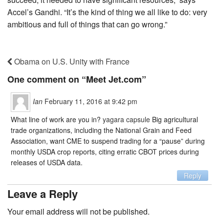
Accel’s Gandhi. “It’s the kind of thing we all like to do: very
ambitious and full of things that can go wrong.”
Obama on U.S. Unity with France
One comment on “
Meet Jet.com
”
Ian
February 11, 2016 at 9:42 pm
What line of work are you in?
yagara capsule
Big agricultural
trade organizations, including the National Grain and Feed
Association, want CME to suspend trading for a “pause” during
monthly USDA crop reports, citing erratic CBOT prices during
releases of USDA data.
Reply
Leave a Reply
Your email address will not be published.