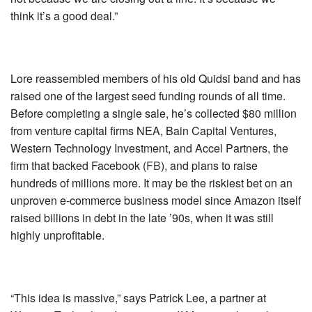
think it’s a good deal.”
Lore reassembled members of his old Quidsi band and has
raised one of the largest seed funding rounds of all time.
Before completing a single sale, he’s collected $80 million
from venture capital firms NEA, Bain Capital Ventures,
Western Technology Investment, and Accel Partners, the
firm that backed
Facebook (
FB
)
, and plans to raise
hundreds of millions more. It may be the riskiest bet on an
unproven e-commerce business model since Amazon itself
raised billions in debt in the late ’90s, when it was still
highly unprofitable.
“This idea is massive,” says Patrick Lee, a partner at