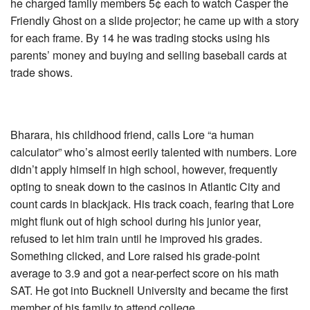
he charged family members 5¢ each to watch Casper the
Friendly Ghost on a slide projector; he came up with a story
for each frame. By 14 he was trading stocks using his
parents’ money and buying and selling baseball cards at
trade shows.
Bharara, his childhood friend, calls Lore “a human
calculator” who’s almost eerily talented with numbers. Lore
didn’t apply himself in high school, however, frequently
opting to sneak down to the casinos in Atlantic City and
count cards in blackjack. His track coach, fearing that Lore
might flunk out of high school during his junior year,
refused to let him train until he improved his grades.
Something clicked, and Lore raised his grade-point
average to 3.9 and got a near-perfect score on his math
SAT. He got into Bucknell University and became the first
member of his family to attend college.