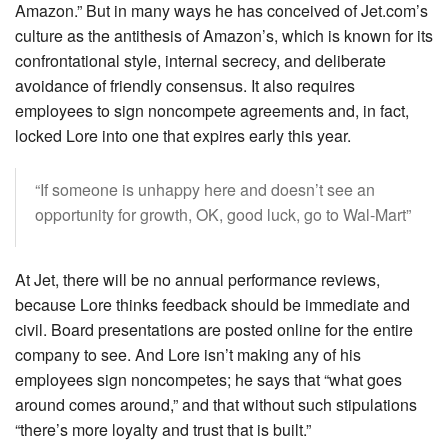
Amazon.” But in many ways he has conceived of Jet.com’s
culture as the antithesis of Amazon’s, which is known for its
confrontational style, internal secrecy, and deliberate
avoidance of friendly consensus. It also requires
employees to sign noncompete agreements and, in fact,
locked Lore into one that expires early this year.
“If someone is unhappy here and doesn’t see an
opportunity for growth, OK, good luck, go to Wal-Mart”
At Jet, there will be no annual performance reviews,
because Lore thinks feedback should be immediate and
civil. Board presentations are posted online for the entire
company to see. And Lore isn’t making any of his
employees sign noncompetes; he says that “what goes
around comes around,” and that without such stipulations
“there’s more loyalty and trust that is built.”